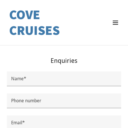
COVE
CRUISES
Enquiries
Name*
Phone number
Email*