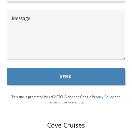
SEND
This site is protected by reCAPTCHA and the Google
Privacy Policy
and
Terms of Service
apply.
Cove Cruises