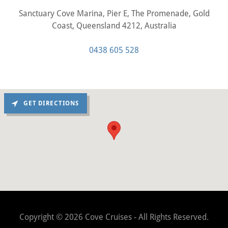
Sanctuary Cove Marina, Pier E, The Promenade, Gold
Coast, Queensland 4212, Australia
0438 605 528
GET DIRECTIONS
Copyright © 2026 Cove Cruises - All Rights Reserved.